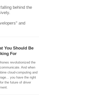
alling behind the 
ively.
velopers" and 
t You Should Be
king For
hones revolutionized the
communicate. And when
bine cloud-computing and
rage... you have the right
for the future of driver
ment.