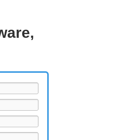
ware,