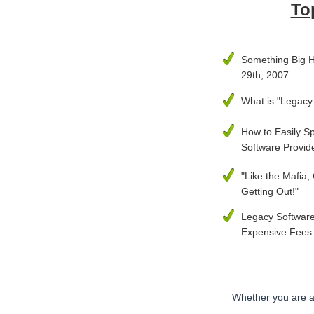
To
Something Big 
29th, 2007
What is "Legacy
How to Easily S
Software Provid
"Like the Mafia,
Getting Out!"
Legacy Software
Expensive Fees
Whether you are a 