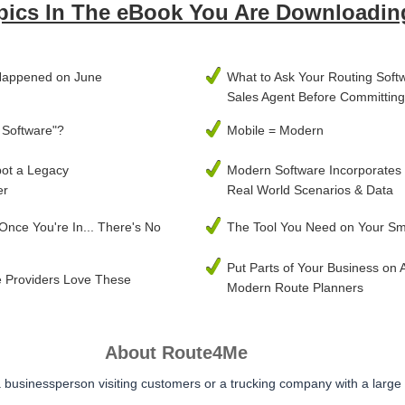
pics In The eBook You Are Downloadin
Happened on June
What to Ask Your Routing Soft
Sales Agent Before Committing
 Software"?
Mobile = Modern
pot a Legacy
Modern Software Incorporates
er
Real World Scenarios & Data
 Once You're In... There's No
The Tool You Need on Your S
Put Parts of Your Business on A
 Providers Love These
Modern Route Planners
About Route4Me
businessperson visiting customers or a trucking company with a large 