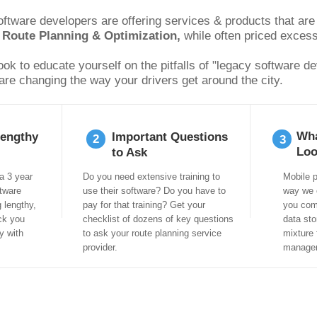
tware developers are offering services & products that are f
 
Route Planning & Optimization, 
while often priced excess
k to educate yourself on the pitfalls of "legacy software de
are changing the way your drivers get around the city.
Wha
Lengthy
Important Questions
2
3
Loo
to Ask
a 3 year
Do you need extensive training to
Mobile p
tware
use their software? Do you have to
way we 
g lengthy,
pay for that training? Get your
you com
ck you
checklist of dozens of key questions
data sto
y with
to ask your route planning service
mixture 
provider.
manage