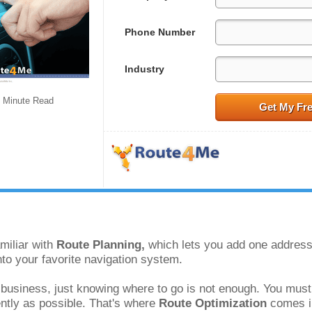
Phone Number
Industry
Minute Read
Get My Fr
miliar with 
Route Planning, 
which lets you add one address 
to your favorite navigation system. 
 business, just knowing where to go is not enough. You must 
ently as possible. That's where 
Route Optimization 
comes i