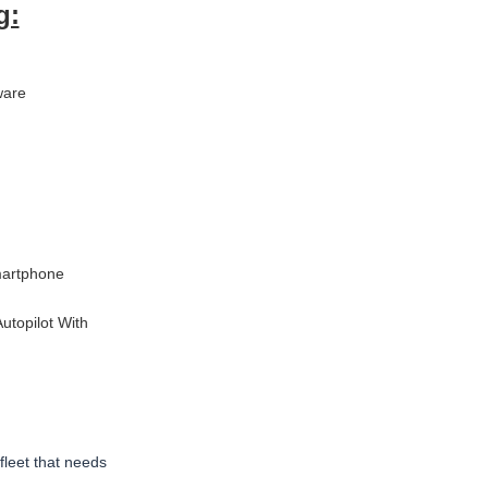
g:
ware
martphone
utopilot With
fleet that
needs