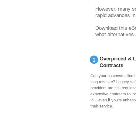
However, many sof
rapid advances in
Download this eBoo
what alternatives 
Overpriced & 
1
Contracts
Can your business afford 
long mistake? Legacy sof
providers are still requirin
expensive contracts to lo
in... even if you're unhapp
their service.