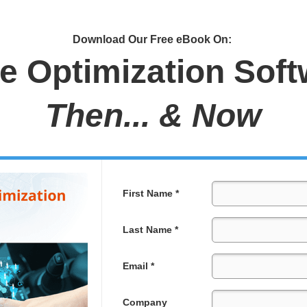
Download Our Free eBook On:
e Optimization Soft
Then... & Now
First Name *
Last Name *
Email *
Company