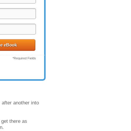
ee eBook
*Required Fields
after another into 
get there as 
n.