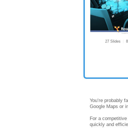
27 Slides
|
8 
You’re probably fa
Google Maps or in
For a competitive
quickly and effici