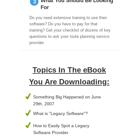
What You Should Be Looking
3
For
Do you need extensive training to use their
software? Do you have to pay for that
training? Get your checklist of dozens of key
questions to ask your route planning service
provider.
Topics In The eBook
You Are Downloading:
Something Big Happened on June
29th, 2007
What is "Legacy Software"?
How to Easily Spot a Legacy
Software Provider