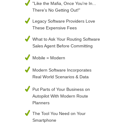
"Like the Mafia, Once You're In...
There's No Getting Out!"
Legacy Software Providers Love
These Expensive Fees
What to Ask Your Routing Software
Sales Agent Before Committing
Mobile = Modern
Modern Software Incorporates
Real World Scenarios & Data
Put Parts of Your Business on
Autopilot With Modern Route
Planners
The Tool You Need on Your
Smartphone