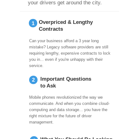
your drivers get around the city.
Overpriced & Lengthy
1
Contracts
Can your business afford a 3 year long
mistake? Legacy software providers are still
requiring lengthy, expensive contracts to lock
you in... even if you're unhappy with their
service.
Important Questions
2
to Ask
Mobile phones revolutionized the way we
communicate. And when you combine cloud-
computing and data storage... you have the
right mixture for the future of driver
management.