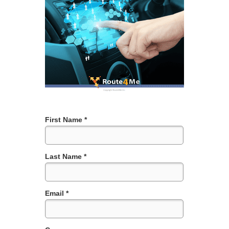
First Name *
Last Name *
Email *