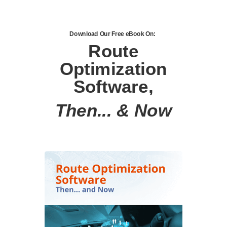
Download Our Free eBook On:
Route
Optimization
Software,
Then... & Now