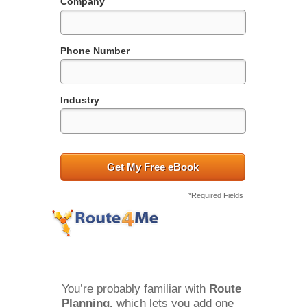
Company
Phone Number
Industry
Get My Free eBook
*Required Fields
You’re probably familiar with 
Route 
Planning, 
which lets you add one 