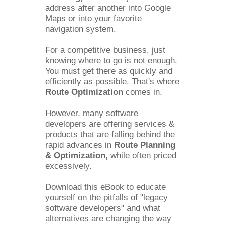
address after another into Google 
Maps or into your favorite 
navigation system. 
For a competitive business, just 
knowing where to go is not enough. 
You must get there as quickly and 
efficiently as possible. That's where 
Route Optimization 
comes in.
However, many software 
developers are offering services & 
products that are falling behind the 
rapid advances in 
Route Planning 
& Optimization, 
while often priced 
excessively.
Download this eBook to educate 
yourself on the pitfalls of "legacy 
software developers" and what 
alternatives are changing the way 