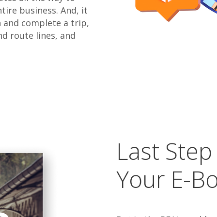
ire business. And, it
n and complete a trip,
nd route lines, and
Last Step
Your E-B