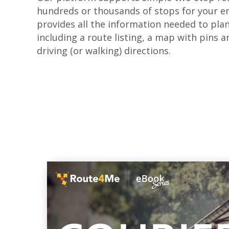
hundreds or thousands of stops for your ent
provides all the information needed to pla
including a route listing, a map with pins a
driving (or walking) directions.