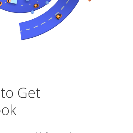
 to Get
ook