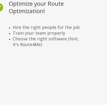
Optimize your Route
Optimization!
Hire the right people for the job
Train your team properly
Choose the right software (hint,
it's Route4Me)