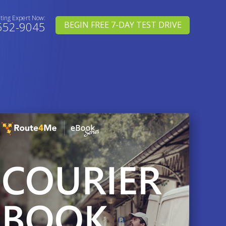
uting Expert Now:
552-9045
BEGIN FREE 7-DAY TEST DRIVE