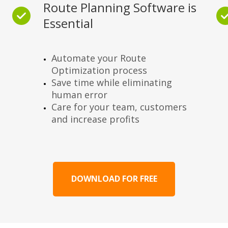
Route Planning Software is
Essential
Automate your Route
Optimization process
Save time while eliminating
human error
Care for your team, customers
and increase profits
DOWNLOAD FOR FREE