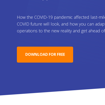
How the COVID-19 pandemic affected last-mil
COVID future will look, and how you can adap
operations to the new reality and get ahead o
DOWNLOAD FOR FREE