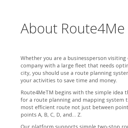
About Route4Me
Whether you are a businessperson visiting
company with a large fleet that needs opti
city, you should use a route planning syste
your activities to save time and money.
Route4MeTM begins with the simple idea th
for a route planning and mapping system th
most efficient route not just between poin
points A, B, C, D, and… Z.
Our platform supports simple two-stop rou