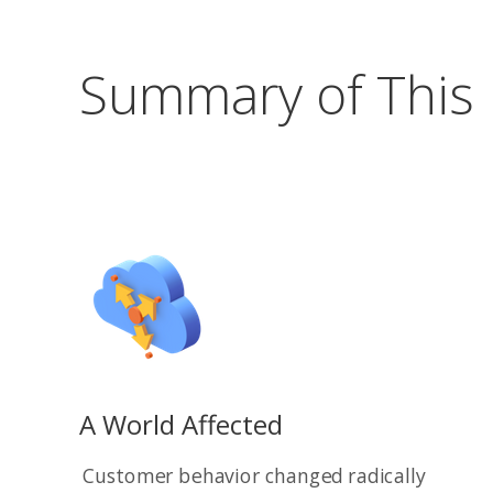
Summary of This
A World Affected
Customer behavior changed radically