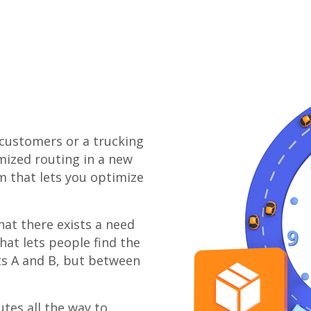
 customers or a trucking
mized routing in a new
m that lets you optimize
at there exists a need
at lets people find the
ts A and B, but between
tes all the way to