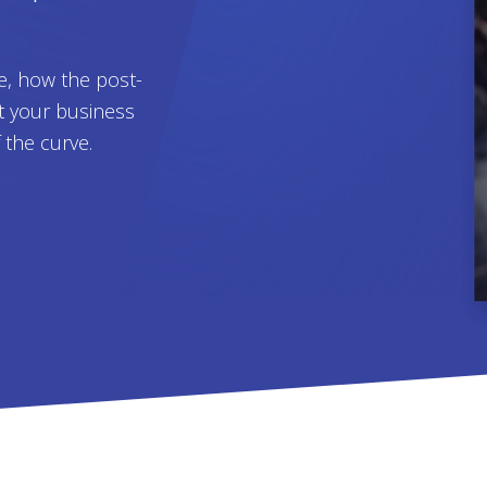
e, how the post-
t your business
f the curve.