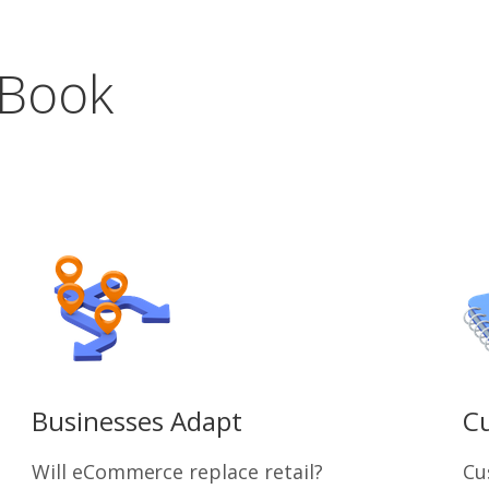
 Book
Businesses Adapt
Cu
Will eCommerce replace retail?
Cu