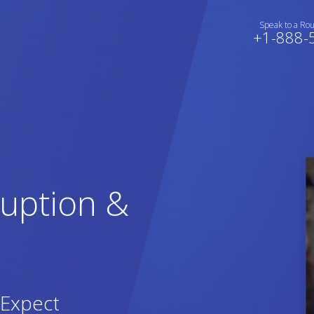
Speak to a Ro
+1-888-
ruption &
Expect