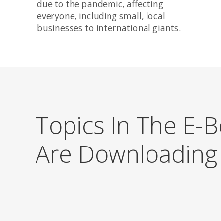
due to the pandemic, affecting
everyone, including small, local
businesses to international giants.
Topics In The E-
Are Downloadin