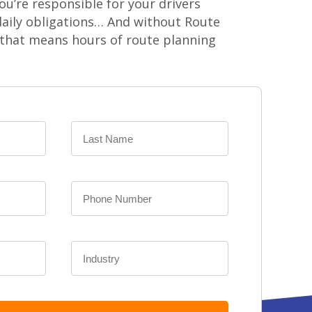
ou’re responsible for your drivers
aily obligations… And without Route
 that means hours of route planning