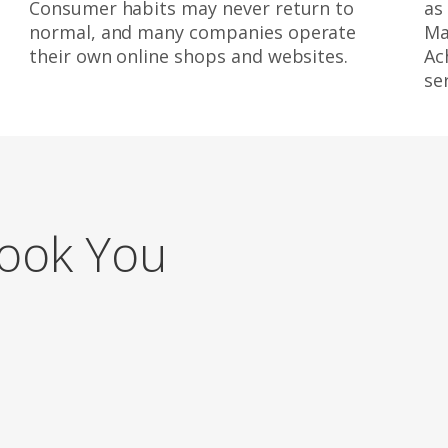
Consumer habits may never return to
as
normal, and many companies operate
Ma
their own online shops and websites.
Ac
se
Book You
g