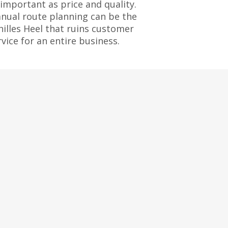
 important as price and quality.
nual route planning can be the
hilles Heel that ruins customer
rvice for an entire business.