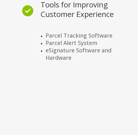
Tools for Improving
Customer Experience
Parcel Tracking Software
Parcel Alert System
eSignature Software and
Hardware