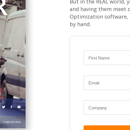
But in the REAL world, y
and having them meet d
Optimization software,
by hand.