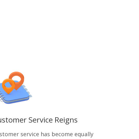
stomer Service Reigns
stomer service has become equally