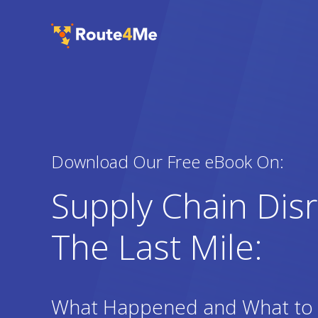
Download Our Free eBook On:
Supply Chain Dis
The Last Mile:
What Happened and What to 